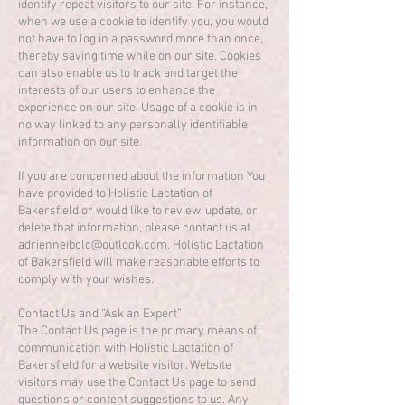
identify repeat visitors to our site. For instance,
when we use a cookie to identify you, you would
not have to log in a password more than once,
thereby saving time while on our site. Cookies
can also enable us to track and target the
interests of our users to enhance the
experience on our site. Usage of a cookie is in
no way linked to any personally identifiable
information on our site.
If you are concerned about the information You
have provided to Holistic Lactation of
Bakersfield or would like to review, update, or
delete that information, please contact us at
adrienneibclc@outlook.com
. Holistic Lactation
of Bakersfield will make reasonable efforts to
comply with your wishes.
Contact Us and “Ask an Expert”
The Contact Us page is the primary means of
communication with Holistic Lactation of
Bakersfield for a website visitor. Website
visitors may use the Contact Us page to send
questions or content suggestions to us. Any