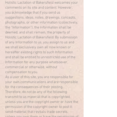
Holistic Lactation of Bakersfield welcomes your
comments on its site and content. However,
you acknowledge that if you send us
suggestions, ideas, notes, drawings, concepts,
photographs, or other information (collectively,
the “Information”), the Information shall be
deemed, and shall remain, the property of
Holistic Lactation of Bakersfield. By submission
of any Information to us, you assign to us and
we shall exclusively own all now known or
hereafter existing rights to such Information
and shall be entitled to unrestricted use of the
Information for any purpose whatsoever,
commercial or otherwise, without
compensation to you.
As a user of this site, you are responsible for
your own communications and are responsible
for the consequences of their posting.
Therefore, do not do any of the following:
transmit to us material that is copyrighted,
unless you are the copyright owner or have the
permission of the copyright owner to post it;
send material that reveals trade secrets,
unless you own them or have the permission of