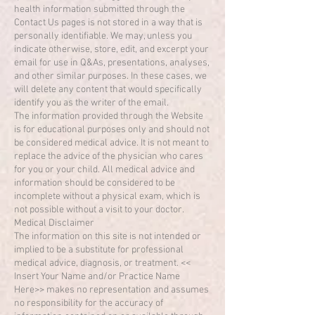
health information submitted through the
Contact Us pages is not stored in a way that is
personally identifiable. We may, unless you
indicate otherwise, store, edit, and excerpt your
email for use in Q&As, presentations, analyses,
and other similar purposes. In these cases, we
will delete any content that would specifically
identify you as the writer of the email.
The information provided through the Website
is for educational purposes only and should not
be considered medical advice. It is not meant to
replace the advice of the physician who cares
for you or your child. All medical advice and
information should be considered to be
incomplete without a physical exam, which is
not possible without a visit to your doctor.
Medical Disclaimer
The information on this site is not intended or
implied to be a substitute for professional
medical advice, diagnosis, or treatment. <<
Insert Your Name and/or Practice Name
Here>> makes no representation and assumes
no responsibility for the accuracy of