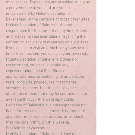
third parties. These links are provided solely as
a convenience to you and are not an
endorsement by Holistic Lactation of
Bakersfield of the contents of those other sites.
Holistic Lactation of Bakersfield is not
responsible for the content of any linked sites
and makes no representations regarding the
content or accuracy of materials on such sites.
If you decide to visit any third-party sites using
links from this site, you do so at your own risk.
Holistic Lactation of Bakersfield does not
recommend, endorse, or make any
representation about the efficacy,
appropriateness, or suitability of any specific
tests, products, procedures, treatments,
services, opinions, health care providers, or
other information that may be contained on or
available through this website. Holistic
Lactation of Bakersfield is not responsible nor
liable for any advice, diagnosis, treatment, or
any other information, services, or products
that you obtain through this website.
Disclaimer of Warranties
Holistic Lactation of Bakersfield does not