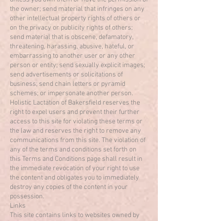
the owner; send material that infringes on any
other intellectual property rights of others or
on the privacy or publicity rights of others;
send material that is obscene, defamatory,
threatening, harassing, abusive, hateful, or
embarrassing to another user or any other
person or entity; send sexually explicit images;
send advertisements or solicitations of
business; send chain letters or pyramid
schemes; or impersonate another person.
Holistic Lactation of Bakersfield reserves the
right to expel users and prevent their further
access to this site for violating these terms or
the law and reserves the right to remove any
communications from this site. The violation of
any of the terms and conditions set forth on
this Terms and Conditions page shall result in
the immediate revocation of your right to use
the content and obligates you to immediately
destroy any copies of the content in your
possession.
Links
This site contains links to websites owned by