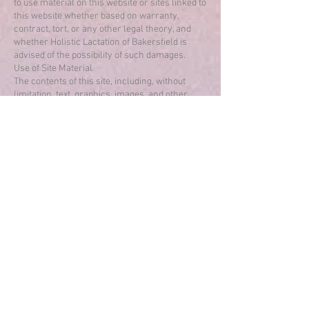
to use material on this website or sites linked to
this website whether based on warranty,
contract, tort, or any other legal theory, and
whether Holistic Lactation of Bakersfield is
advised of the possibility of such damages.
Use of Site Material
The contents of this site, including, without
limitation, text, graphics, images, and other
content (the “Content”) are owned by or
licensed to Holistic Lactation of Bakersfield and
are protected by copyright under both United
States and foreign laws. Unauthorized use of
the Content violates copyright, trademark, and
other laws. You agree to retain all copyright and
other proprietary notices contained in the
original Content on any copy you make of such
material. You may not sell or modify our
Content or reproduce, display, distribute, or
otherwise use the Content in any way for any
public or commercial purpose. Use of the
Content on any other website or in a networked
environment is prohibited.
Miscellaneous
This site originates from within the United