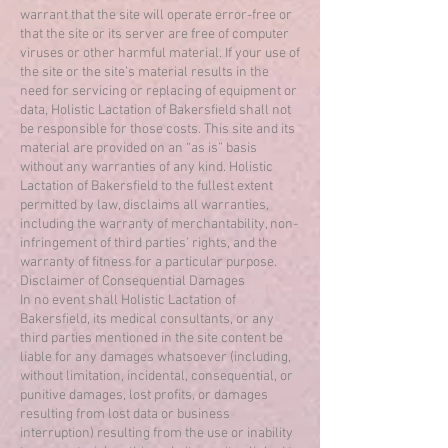
warrant that the site will operate error-free or
that the site or its server are free of computer
viruses or other harmful material. If your use of
the site or the site’s material results in the
need for servicing or replacing of equipment or
data, Holistic Lactation of Bakersfield shall not
be responsible for those costs. This site and its
material are provided on an “as is” basis
without any warranties of any kind. Holistic
Lactation of Bakersfield to the fullest extent
permitted by law, disclaims all warranties,
including the warranty of merchantability, non-
infringement of third parties’ rights, and the
warranty of fitness for a particular purpose.
Disclaimer of Consequential Damages
In no event shall Holistic Lactation of
Bakersfield, its medical consultants, or any
third parties mentioned in the site content be
liable for any damages whatsoever (including,
without limitation, incidental, consequential, or
punitive damages, lost profits, or damages
resulting from lost data or business
interruption) resulting from the use or inability