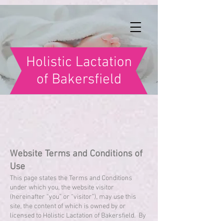
Holistic Lactation
of Bakersfield
Website Terms and Conditions of
Use
This page states the Terms and Conditions
under which you, the website visitor
(hereinafter “you” or “visitor”), may use this
site, the content of which is owned by or
licensed to Holistic Lactation of Bakersfield. By