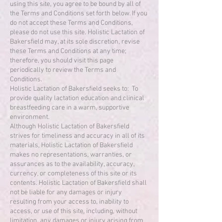
using this site, you agree to be bound by all of
the Terms and Conditions set forth below. If you
do not accept these Terms and Conditions,
please do not use this site. Holistic Lactation of
Bakersfield may, at its sole discretion, revise
these Terms and Conditions at any time;
therefore, you should visit this page
periodically to review the Terms and
Conditions.
Holistic Lactation of Bakersfield seeks to: To
provide quality lactation education and clinical
breastfeeding care in a warm, supportive
environment.
Although Holistic Lactation of Bakersfield
strives for timeliness and accuracy in all of its
materials, Holistic Lactation of Bakersfield
makes no representations, warranties, or
assurances as to the availability, accuracy,
currency, or completeness of this site or its
contents. Holistic Lactation of Bakersfield shall
not be liable for any damages or injury
resulting from your access to, inability to
access, or use of this site, including, without
limitation, any damages or injury arising from