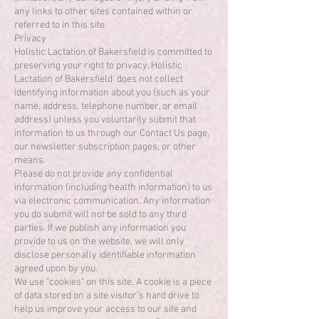
any links to other sites contained within or
referred to in this site.
Privacy
Holistic Lactation of Bakersfield is committed to
preserving your right to privacy. Holistic
Lactation of Bakersfield does not collect
identifying information about you (such as your
name, address, telephone number, or email
address) unless you voluntarily submit that
information to us through our Contact Us page,
our newsletter subscription pages, or other
means.
Please do not provide any confidential
information (including health information) to us
via electronic communication. Any information
you do submit will not be sold to any third
parties. If we publish any information you
provide to us on the website, we will only
disclose personally identifiable information
agreed upon by you.
We use "cookies" on this site. A cookie is a piece
of data stored on a site visitor's hard drive to
help us improve your access to our site and