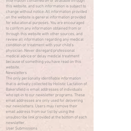
information contained on or available through
this website, and such information is subject to
change without notice. All information provided
on the website is general information provided
for educational purposes. You are encouraged
to confirm any information obtained from or
through this website with other sources, and
review all information regarding any medical
condition or treatment with your child’s
physician. Never disregard professional
medical advice or delay medical treatment
because of something you have read on this
website.
Newsletters
The only personally identifiable information
that is actively collected by Holistic Lactation of
Bakersfield is email addresses of individuals
who opt-in to our newsletter programs. These
email addresses are only used for delivering
our newsletters. Users may remove their
email address from our list by using the
unsubscribe link provided at the bottom of each
newsletter.
User Submissions